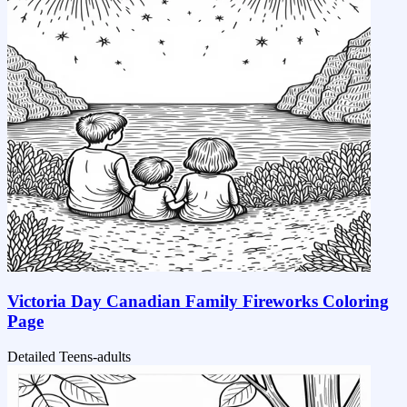
Victoria Day Canadian Family Fireworks Coloring
Page
Detailed
Teens-adults