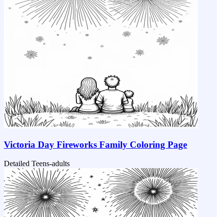
Victoria Day Fireworks Family Coloring Page
Detailed
Teens-adults