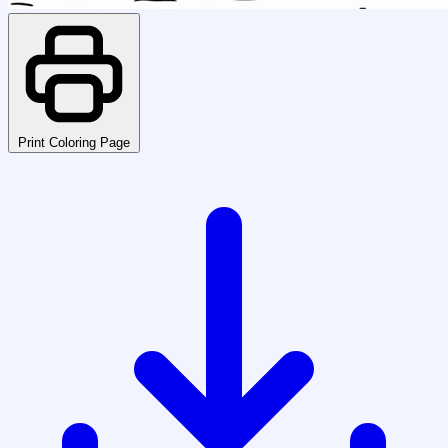
Print Coloring Page