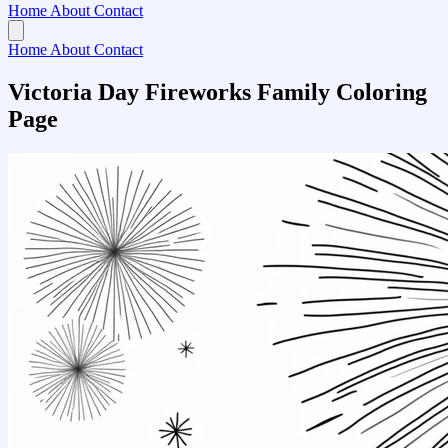
Home
About
Contact
Home
About
Contact
Victoria Day Fireworks Family Coloring
Page