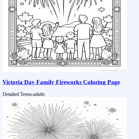
Victoria Day Family Fireworks Coloring Page
Detailed
Teens-adults