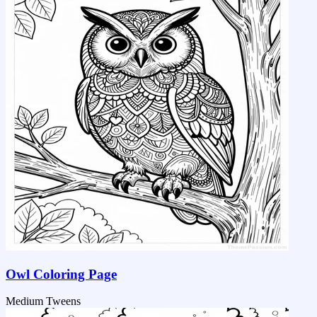
Owl Coloring Page
Medium
Tweens