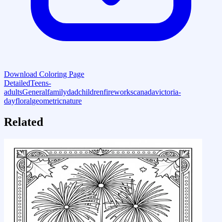
Download Coloring Page
Detailed
Teens-
adults
General
family
dad
children
fireworks
canada
victoria-
day
floral
geometric
nature
Related