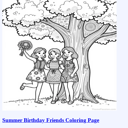
Summer Birthday Friends Coloring Page