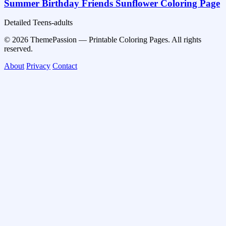
Summer Birthday Friends Sunflower Coloring Page
Detailed
Teens-adults
© 2026 ThemePassion — Printable Coloring Pages. All rights
reserved.
About
Privacy
Contact