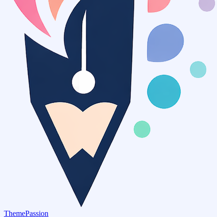
ThemePassion