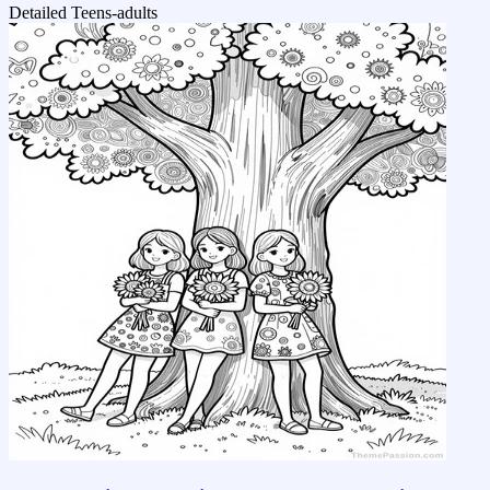
Detailed
Teens-adults