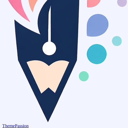
ThemePassion