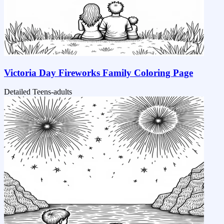
Victoria Day Fireworks Family Coloring Page
Detailed
Teens-adults