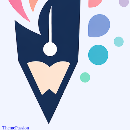
ThemePassion