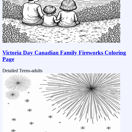
Victoria Day Canadian Family Fireworks Coloring
Page
Detailed
Teens-adults