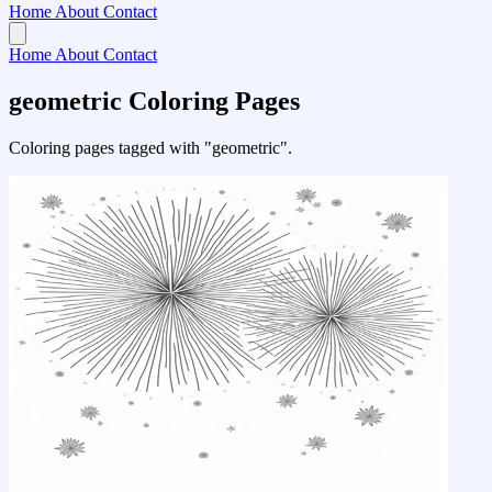
Home
About
Contact
Home
About
Contact
geometric Coloring Pages
Coloring pages tagged with "geometric".