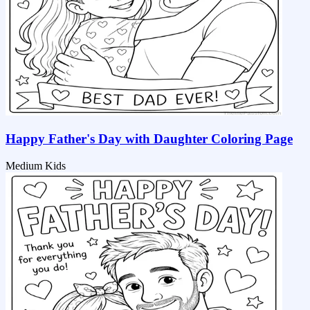
Happy Father's Day with Daughter Coloring Page
Medium
Kids