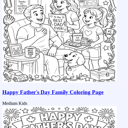
Happy Father's Day Family Coloring Page
Medium
Kids