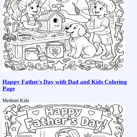
Happy Father's Day with Dad and Kids Coloring
Page
Medium
Kids