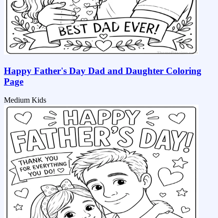
Happy Father's Day Dad and Daughter Coloring
Page
Medium
Kids