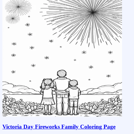
Victoria Day Fireworks Family Coloring Page