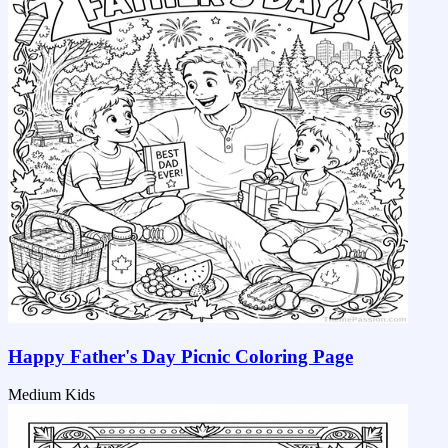
Happy Father's Day Picnic Coloring Page
Medium
Kids