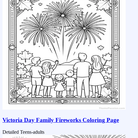
Victoria Day Family Fireworks Coloring Page
Detailed
Teens-adults