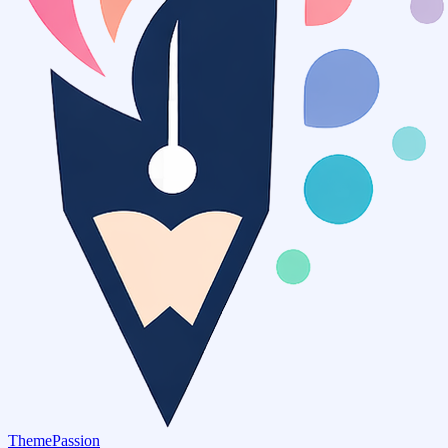
ThemePassion