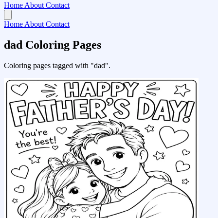
Home
About
Contact
Home
About
Contact
dad Coloring Pages
Coloring pages tagged with "dad".