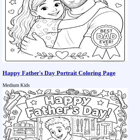
Happy Father's Day Portrait Coloring Page
Medium
Kids