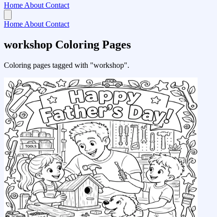
Home
About
Contact
Home
About
Contact
workshop Coloring Pages
Coloring pages tagged with "workshop".