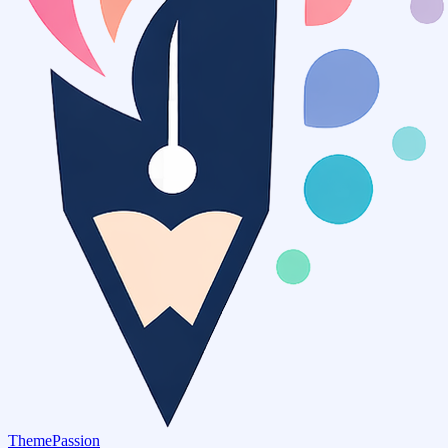
ThemePassion