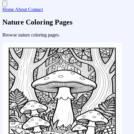
Home
About
Contact
Nature Coloring Pages
Browse nature coloring pages.