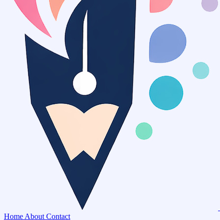
Home
About
Contact