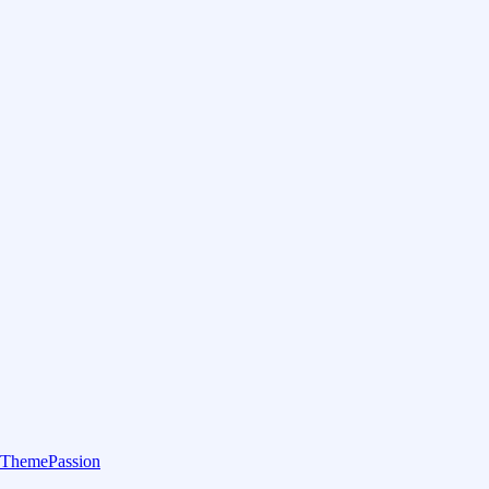
ThemePassion