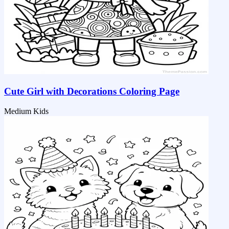
Cute Girl with Decorations Coloring Page
Medium
Kids