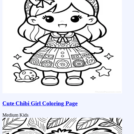
Cute Chibi Girl Coloring Page
Medium
Kids