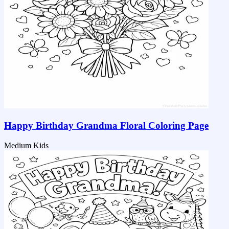
Happy Birthday Grandma Floral Coloring Page
Medium
Kids