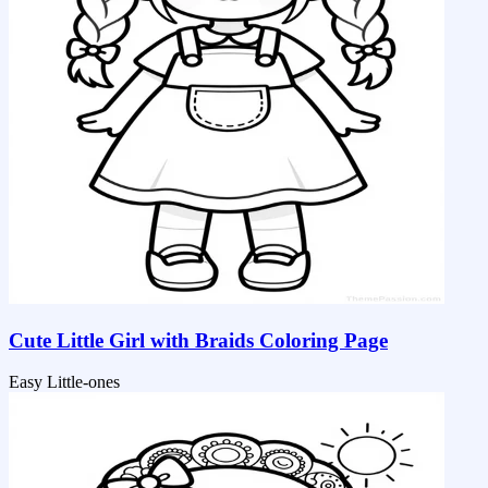
Cute Little Girl with Braids Coloring Page
Easy
Little-ones