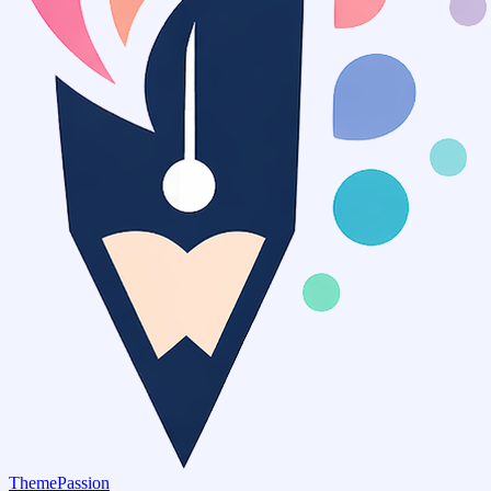
ThemePassion