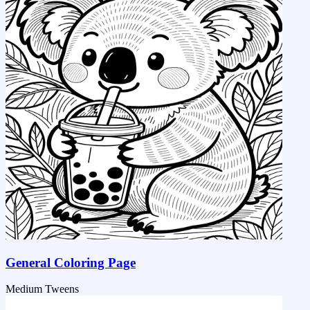
General Coloring Page
Medium
Tweens