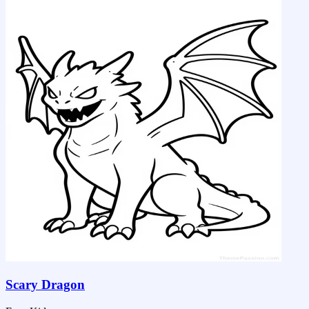
Scary Dragon