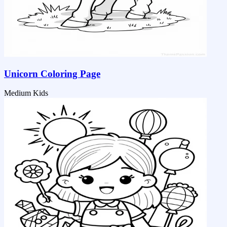
Unicorn Coloring Page
Medium
Kids