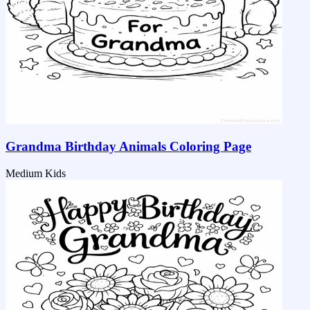
Grandma Birthday Animals Coloring Page
Medium
Kids