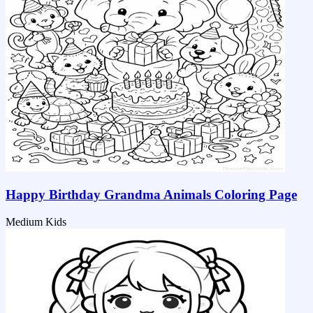
Happy Birthday Grandma Animals Coloring Page
Medium
Kids