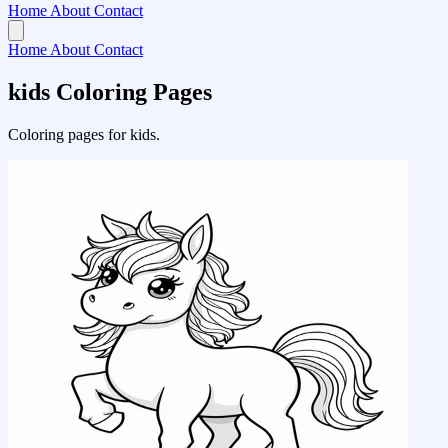
Home
About
Contact
Home
About
Contact
kids Coloring Pages
Coloring pages for kids.